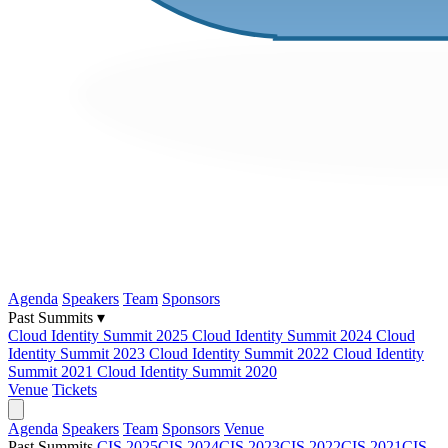
Agenda
Speakers
Team
Sponsors
Past Summits ▾
Cloud Identity Summit 2025
Cloud Identity Summit 2024
Cloud
Identity Summit 2023
Cloud Identity Summit 2022
Cloud Identity
Summit 2021
Cloud Identity Summit 2020
Venue
Tickets
Agenda
Speakers
Team
Sponsors
Venue
Past Summits
CIS 2025
CIS 2024
CIS 2023
CIS 2022
CIS 2021
CIS