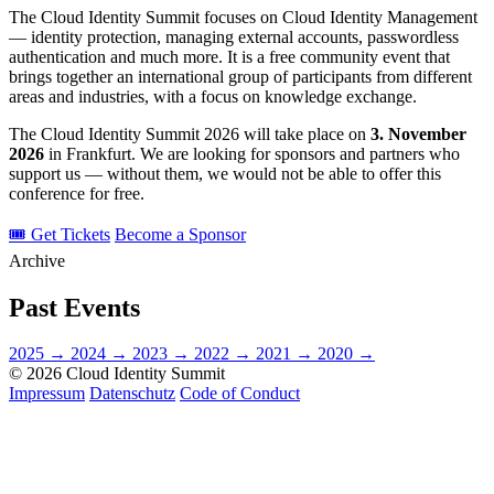
The Cloud Identity Summit focuses on Cloud Identity Management
— identity protection, managing external accounts, passwordless
authentication and much more. It is a free community event that
brings together an international group of participants from different
areas and industries, with a focus on knowledge exchange.
The Cloud Identity Summit 2026 will take place on
3. November
2026
in Frankfurt. We are looking for sponsors and partners who
support us — without them, we would not be able to offer this
conference for free.
🎟 Get Tickets
Become a Sponsor
Archive
Past Events
2025
→
2024
→
2023
→
2022
→
2021
→
2020
→
© 2026 Cloud Identity Summit
Impressum
Datenschutz
Code of Conduct