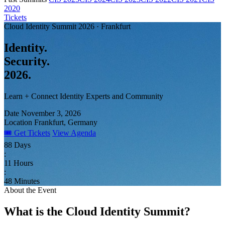
2020
Tickets
Cloud Identity Summit 2026 · Frankfurt
Identity.
Security.
2026.
Learn + Connect Identity Experts and Community
Date
November 3, 2026
Location
Frankfurt, Germany
🎟 Get Tickets
View Agenda
88
Days
:
11
Hours
:
48
Minutes
About the Event
What is the Cloud Identity Summit?