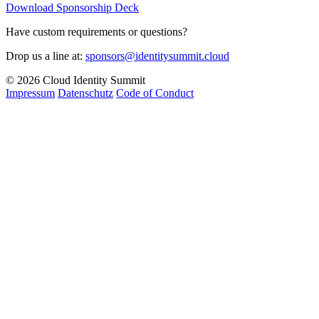
Download Sponsorship Deck
Have custom requirements or questions?
Drop us a line at:
sponsors@identitysummit.cloud
© 2026 Cloud Identity Summit
Impressum
Datenschutz
Code of Conduct