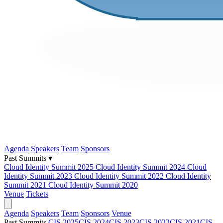
Agenda
Speakers
Team
Sponsors
Past Summits ▾
Cloud Identity Summit 2025
Cloud Identity Summit 2024
Cloud
Identity Summit 2023
Cloud Identity Summit 2022
Cloud Identity
Summit 2021
Cloud Identity Summit 2020
Venue
Tickets
Agenda
Speakers
Team
Sponsors
Venue
Past Summits
CIS 2025
CIS 2024
CIS 2023
CIS 2022
CIS 2021
CIS