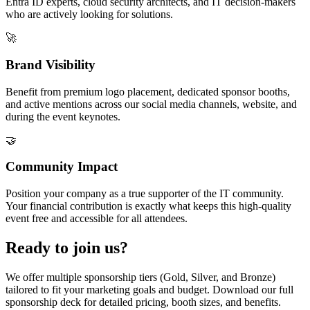
Entra ID experts, cloud security architects, and IT decision-makers
who are actively looking for solutions.
🚀
Brand Visibility
Benefit from premium logo placement, dedicated sponsor booths,
and active mentions across our social media channels, website, and
during the event keynotes.
🤝
Community Impact
Position your company as a true supporter of the IT community.
Your financial contribution is exactly what keeps this high-quality
event free and accessible for all attendees.
Ready to join us?
We offer multiple sponsorship tiers (Gold, Silver, and Bronze)
tailored to fit your marketing goals and budget. Download our full
sponsorship deck for detailed pricing, booth sizes, and benefits.