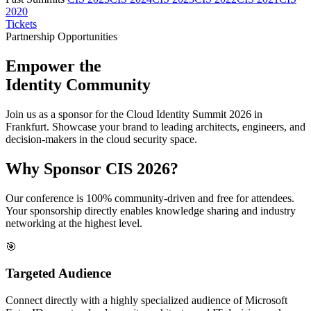
2020
Tickets
Partnership Opportunities
Empower the
Identity Community
Join us as a sponsor for the Cloud Identity Summit 2026 in
Frankfurt. Showcase your brand to leading architects, engineers, and
decision-makers in the cloud security space.
Why Sponsor CIS 2026?
Our conference is 100% community-driven and free for attendees.
Your sponsorship directly enables knowledge sharing and industry
networking at the highest level.
🎯
Targeted Audience
Connect directly with a highly specialized audience of Microsoft