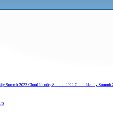
tity Summit 2023
Cloud Identity Summit 2022
Cloud Identity Summit
20