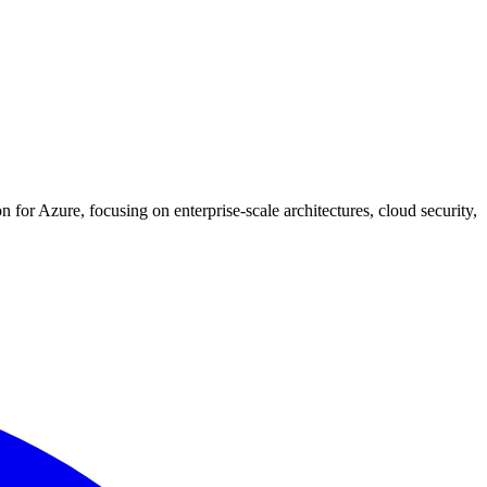
for Azure, focusing on enterprise-scale architectures, cloud security,