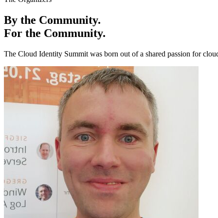
By the Community.
For the Community.
The Cloud Identity Summit was born out of a shared passion for cloud 