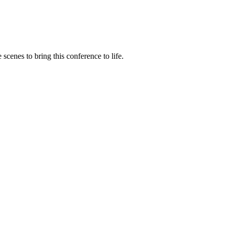
cenes to bring this conference to life.