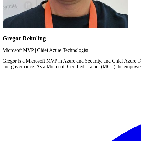
Gregor Reimling
Microsoft MVP | Chief Azure Technologist
Gregor is a Microsoft MVP in Azure and Security, and Chief Azure Tech
and governance. As a Microsoft Certified Trainer (MCT), he empower