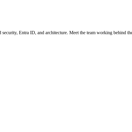
security, Entra ID, and architecture. Meet the team working behind the s