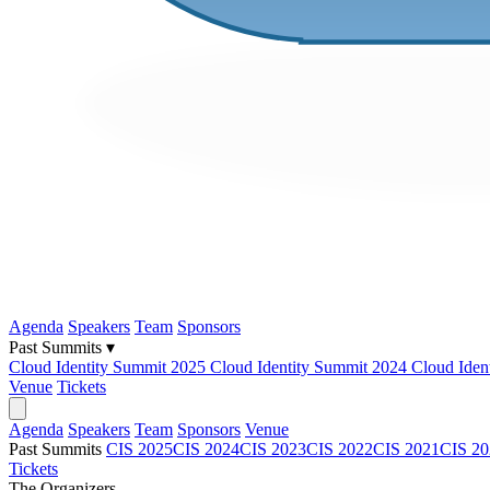
Agenda
Speakers
Team
Sponsors
Past Summits ▾
Cloud Identity Summit 2025
Cloud Identity Summit 2024
Cloud Iden
Venue
Tickets
Agenda
Speakers
Team
Sponsors
Venue
Past Summits
CIS 2025
CIS 2024
CIS 2023
CIS 2022
CIS 2021
CIS 20
Tickets
The Organizers