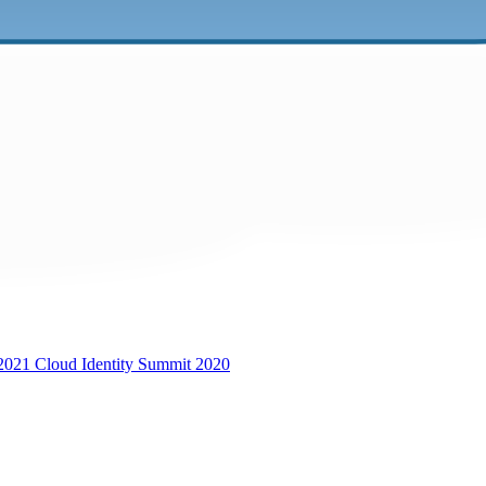
 2021
Cloud Identity Summit 2020