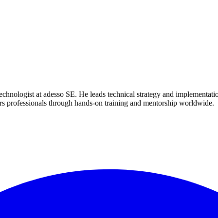
nologist at adesso SE. He leads technical strategy and implementation 
s professionals through hands-on training and mentorship worldwide.